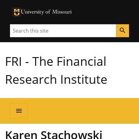
University of Missouri Homepage
University of Missouri Homepage
Search
search
FRI - The Financial
Research Institute
menu
Karen Stachowski