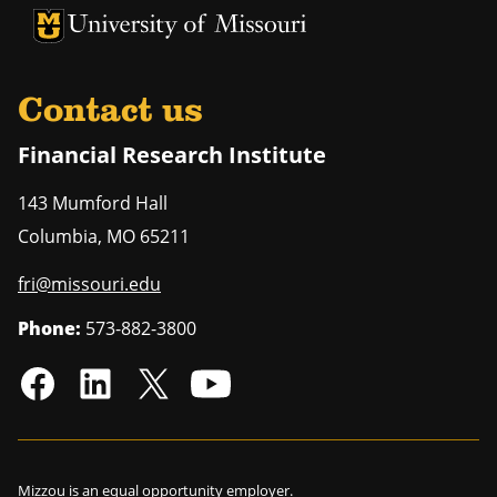
University of Missouri Homepage
University of Missouri Homepage
Contact us
Financial Research Institute
143 Mumford Hall
Columbia
,
MO
65211
fri@missouri.edu
Phone:
573-882-3800
Mizzou is an
equal opportunity employer
.