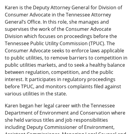
Karen is the Deputy Attorney General for Division of
Consumer Advocate in the Tennessee Attorney
General’s Office. In this role, she manages and
supervises the work of the Consumer Advocate
Division which focuses on proceedings before the
Tennessee Public Utility Commission (TPUC). The
Consumer Advocate seeks to enforce laws applicable
to public utilities, to remove barriers to competition in
public utilities markets, and to seek a healthy balance
between regulation, competition, and the public
interest. It participates in regulatory proceedings
before TPUC, and monitors complaints filed against
various utilities in the state.
Karen began her legal career with the Tennessee
Department of Environment and Conservation where
she held various titles and job responsibilities
including Deputy Commissioner of Environment,