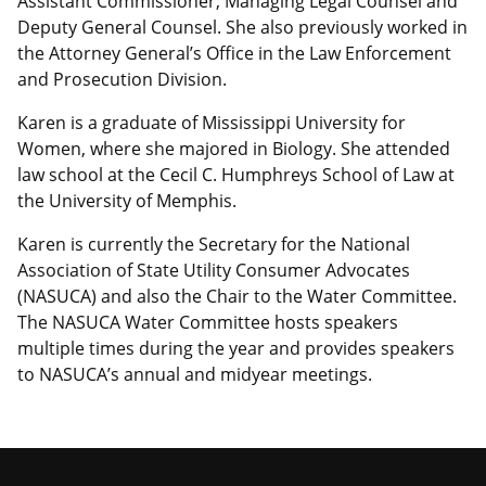
Assistant Commissioner, Managing Legal Counsel and
Deputy General Counsel. She also previously worked in
the Attorney General’s Office in the Law Enforcement
and Prosecution Division.
Karen is a graduate of Mississippi University for
Women, where she majored in Biology. She attended
law school at the Cecil C. Humphreys School of Law at
the University of Memphis.
Karen is currently the Secretary for the National
Association of State Utility Consumer Advocates
(NASUCA) and also the Chair to the Water Committee.
The NASUCA Water Committee hosts speakers
multiple times during the year and provides speakers
to NASUCA’s annual and midyear meetings.