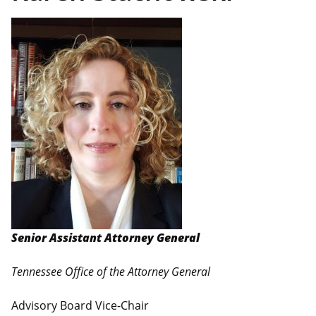
Senior Assistant Attorney General
Tennessee Office of the Attorney General
Advisory Board Vice-Chair