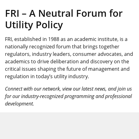
FRI – A Neutral Forum for
Utility Policy
FRI, established in 1988 as an academic institute, is a
nationally recognized forum that brings together
regulators, industry leaders, consumer advocates, and
academics to drive deliberation and discovery on the
critical issues shaping the future of management and
regulation in today’s utility industry.
Connect with our network, view our latest news, and join us
for our industry-recognized programming and professional
development.