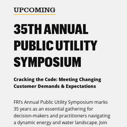
UPCOMING
35TH ANNUAL
PUBLIC UTILITY
SYMPOSIUM
Cracking the Code: Meeting Changing
Customer Demands & Expectations
FRI’s Annual Public Utility Symposium marks
35 years as an essential gathering for
decision-makers and practitioners navigating
a dynamic energy and water landscape. Join