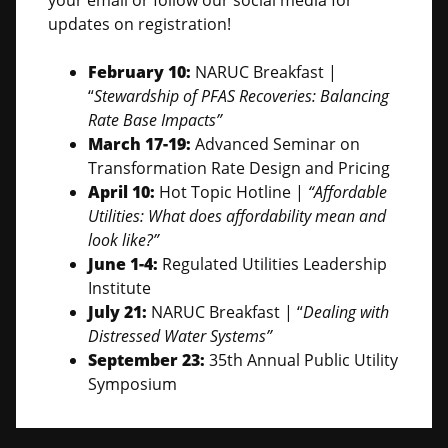
your email or follow our social media for
updates on registration!
February 10:
NARUC Breakfast |
“
Stewardship of PFAS Recoveries: Balancing
Rate Base Impacts”
March 17-19:
Advanced Seminar on
Transformation Rate Design and Pricing
April 10:
Hot Topic Hotline |
“Affordable
Utilities: What does affordability mean and
look like?”
June 1-4:
Regulated Utilities Leadership
Institute
July 21:
NARUC Breakfast | “
Dealing with
Distressed Water Systems”
September 23:
35th Annual Public Utility
Symposium