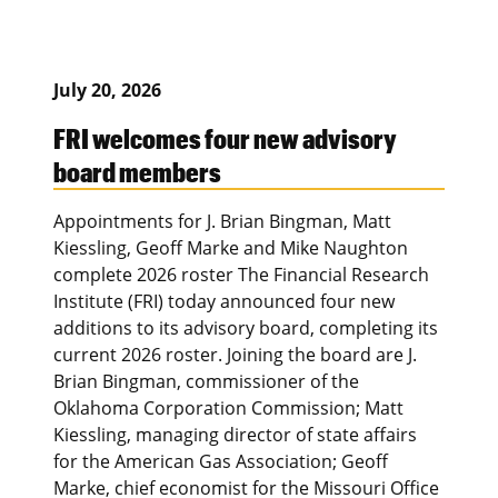
July 20, 2026
FRI welcomes four new advisory
board members
Appointments for J. Brian Bingman, Matt
Kiessling, Geoff Marke and Mike Naughton
complete 2026 roster The Financial Research
Institute (FRI) today announced four new
additions to its advisory board, completing its
current 2026 roster. Joining the board are J.
Brian Bingman, commissioner of the
Oklahoma Corporation Commission; Matt
Kiessling, managing director of state affairs
for the American Gas Association; Geoff
Marke, chief economist for the Missouri Office