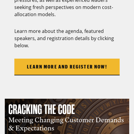
seeking fresh perspectives on modern cost-
allocation models.
Learn more about the agenda, featured
speakers, and registration details by clicking
below.
LEARN MORE AND REGISTER NOW!