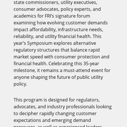
state commissioners, utility executives,
consumer advocates, policy experts, and
academics for FRI’s signature forum
examining how evolving customer demands
impact affordability, infrastructure needs,
reliability, and utility financial health. This
year’s Symposium explores alternative
regulatory structures that balance rapid
market speed with consumer protection and
financial health. Celebrating this 35-year
milestone, it remains a must-attend event for
anyone shaping the future of public utility
policy.
This program is designed for regulators,
advocates, and industry professionals looking
to decipher rapidly changing customer
expectations and emerging demand
pressures, as well as experienced leaders