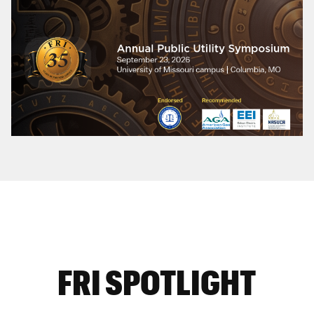
FRI SPOTLIGHT