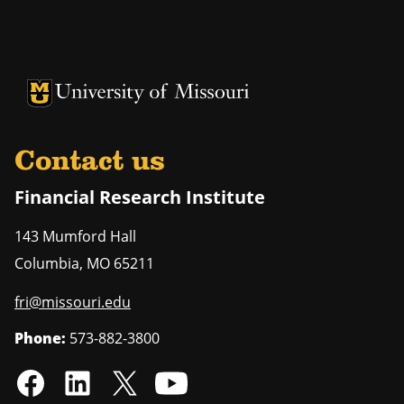
University of Missouri Homepage
University of Missouri Homepage
Contact us
Financial Research Institute
143 Mumford Hall
Columbia
,
MO
65211
fri@missouri.edu
Phone:
573-882-3800