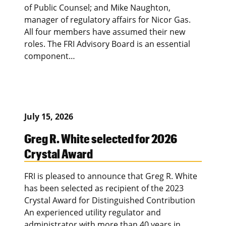
of Public Counsel; and Mike Naughton,
manager of regulatory affairs for Nicor Gas.
All four members have assumed their new
roles. The FRI Advisory Board is an essential
component…
July 15, 2026
Greg R. White selected for 2026
Crystal Award
FRI is pleased to announce that Greg R. White
has been selected as recipient of the 2023
Crystal Award for Distinguished Contribution
An experienced utility regulator and
administrator with more than 40 years in