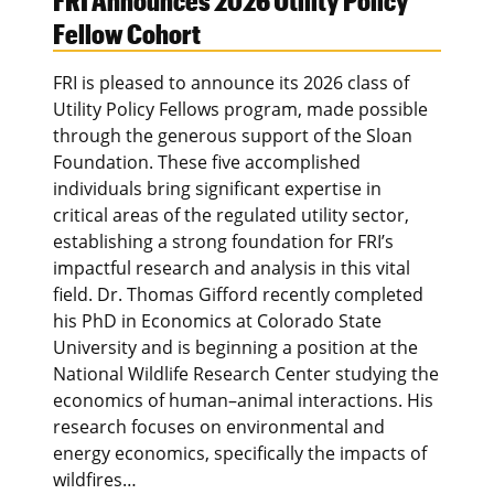
FRI Announces 2026 Utility Policy
Fellow Cohort
FRI is pleased to announce its 2026 class of
Utility Policy Fellows program, made possible
through the generous support of the Sloan
Foundation. These five accomplished
individuals bring significant expertise in
critical areas of the regulated utility sector,
establishing a strong foundation for FRI’s
impactful research and analysis in this vital
field. Dr. Thomas Gifford recently completed
his PhD in Economics at Colorado State
University and is beginning a position at the
National Wildlife Research Center studying the
economics of human–animal interactions. His
research focuses on environmental and
energy economics, specifically the impacts of
wildfires…