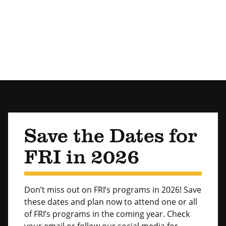
Save the Dates for
FRI in 2026
Don’t miss out on FRI’s programs in 2026! Save
these dates and plan now to attend one or all
of FRI’s programs in the coming year. Check