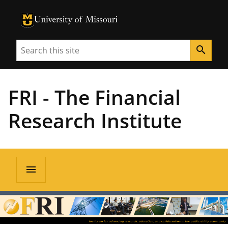
University of Missouri Homepage
University of Missouri Homepage
Search
search
FRI - The Financial
Research Institute
menu