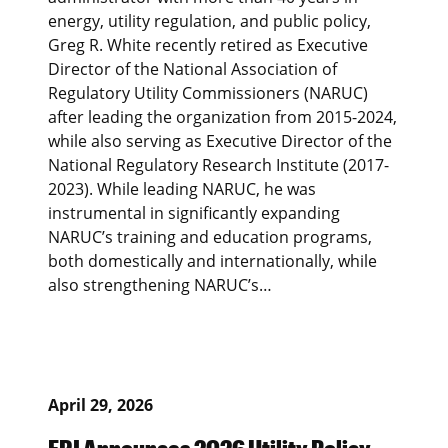
energy, utility regulation, and public policy,
Greg R. White recently retired as Executive
Director of the National Association of
Regulatory Utility Commissioners (NARUC)
after leading the organization from 2015-2024,
while also serving as Executive Director of the
National Regulatory Research Institute (2017-
2023). While leading NARUC, he was
instrumental in significantly expanding
NARUC’s training and education programs,
both domestically and internationally, while
also strengthening NARUC’s…
April 29, 2026