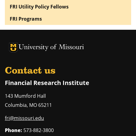
FRI Utility Policy Fellows
FRI Programs
University of Missouri Homepage
University of Missouri Homepage
Contact us
Financial Research Institute
143 Mumford Hall
Columbia
,
MO
65211
fri@missouri.edu
Phone:
573-882-3800