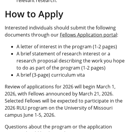
relevant research.
How to Apply
Interested individuals should submit the following
documents through our
Fellows Application portal
:
A letter of interest in the program (1-2 pages)
A brief statement of research interest or a
research proposal describing the work you hope
to do as part of the program (1-2 pages)
A brief (3-page) curriculum vita
Review of applications for 2026 will begin March 1,
2026, with Fellows announced by March 21, 2026.
Selected Fellows will be expected to participate in the
2026 RULI program on the University of Missouri
campus June 1-5, 2026.
Questions about the program or the application