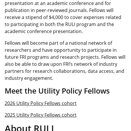
presentation at an academic conference and for
publication in peer-reviewed journals. Fellows will
receive a stipend of $4,000 to cover expenses related
to participating in both the RULI program and the
academic conference presentation.
Fellows will become part of a national network of
researchers and have opportunity to participate in
future FRI programs and research projects. Fellows will
also be able to draw upon FRI’s network of industry
partners for research collaborations, data access, and
industry engagement.
Meet the Utility Policy Fellows
2026 Utility Policy Fellows cohort
2025 Utility Policy Fellows cohort
About RULI