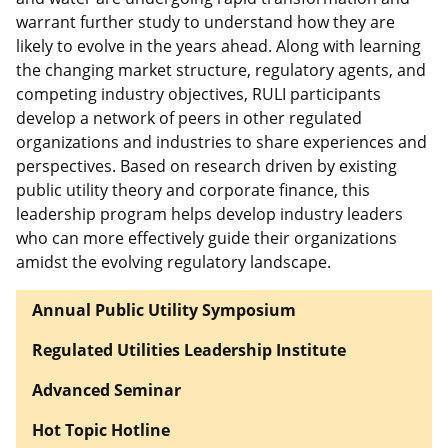
warrant further study to understand how they are
likely to evolve in the years ahead. Along with learning
the changing market structure, regulatory agents, and
competing industry objectives, RULI participants
develop a network of peers in other regulated
organizations and industries to share experiences and
perspectives. Based on research driven by existing
public utility theory and corporate finance, this
leadership program helps develop industry leaders
who can more effectively guide their organizations
amidst the evolving regulatory landscape.
Annual Public Utility Symposium
Regulated Utilities Leadership Institute
Advanced Seminar
Hot Topic Hotline