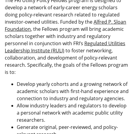
The FRI Utility Policy Fellows program is designed to
develop a network of early-career energy scholars
doing policy-relevant research related to regulated
investor-owned utilities. Funded by the
Alfred P. Sloan
Foundation
, the Fellows program will bring academic
scholars together with industry and regulatory
personnel in conjunction with FRI’s
Regulated Utilities
Leadership Institute (RULI)
to foster networking,
collaboration, and development of policy-relevant
research. Specifically, the goals of the Fellows program
is to:
Develop yearly cohorts and a growing network of
academic scholars with first-hand experience and
connection to industry and regulatory agencies.
Allow industry leaders and regulators to develop
a personal network with academic public utility
researchers.
Generate original, peer-reviewed, and policy-