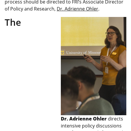
process should be directed to FRI’s Associate Director
of Policy and Research,
Dr. Adrienne Ohler
.
The
Dr. Adrienne Ohler
directs
intensive policy discussions