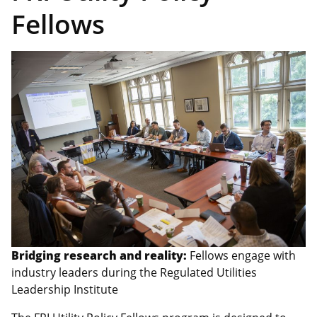
Fellows
Bridging research and reality:
Fellows engage with
industry leaders during the Regulated Utilities
Leadership Institute