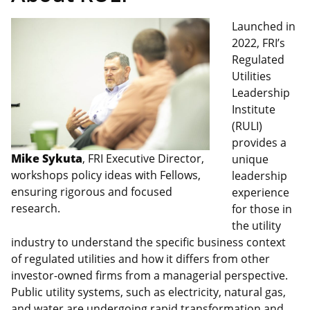
Launched in
2022, FRI’s
Regulated
Utilities
Leadership
Institute
(RULI)
provides a
Mike Sykuta
, FRI Executive Director,
unique
workshops policy ideas with Fellows,
leadership
ensuring rigorous and focused
experience
research.
for those in
the utility
industry to understand the specific business context
of regulated utilities and how it differs from other
investor-owned firms from a managerial perspective.
Public utility systems, such as electricity, natural gas,
and water are undergoing rapid transformation and