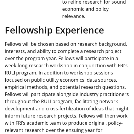
to refine research for sound
economic and policy
relevance.
Fellowship Experience
Fellows will be chosen based on research background,
interests, and ability to complete a research project
over the program year. Fellows will participate in a
week-long research workshop in conjunction with FRI’s
RULI program. In addition to workshop sessions
focused on public utility economics, data sources,
empirical methods, and potential research questions,
Fellows will participate alongside industry practitioners
throughout the RULI program, facilitating network
development and cross-fertilization of ideas that might
inform future research projects. Fellows will then work
with FRI’s academic team to produce original, policy-
relevant research over the ensuing year for