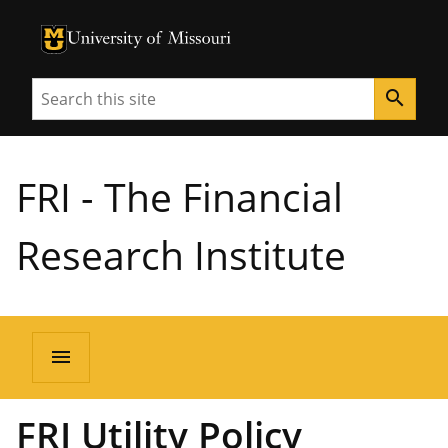
University of Missouri Homepage
University of Missouri Homepage
Search
search
FRI - The Financial
Research Institute
menu
FRI Utility Policy