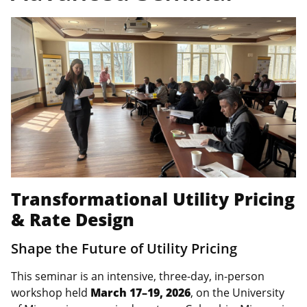
Transformational Utility Pricing
& Rate Design
Shape the Future of Utility Pricing
This seminar is an intensive, three‑day, in‑person
workshop held
March 17–19, 2026
, on the University