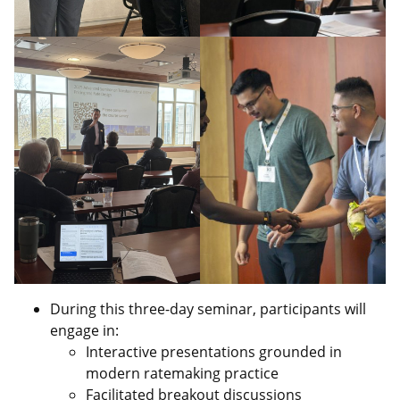
During this three‑day seminar, participants will
engage in:
Interactive presentations grounded in
modern ratemaking practice
Facilitated breakout discussions