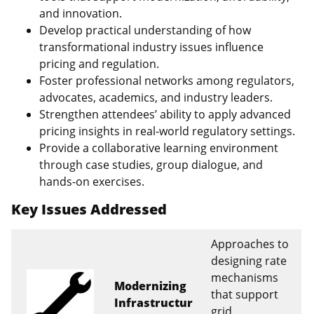
and innovation.
Develop practical understanding of how
transformational industry issues influence
pricing and regulation.
Foster professional networks among regulators,
advocates, academics, and industry leaders.
Strengthen attendees’ ability to apply advanced
pricing insights in real‑world regulatory settings.
Provide a collaborative learning environment
through case studies, group dialogue, and
hands‑on exercises.
Key Issues Addressed
Approaches to
designing rate
mechanisms
Modernizing
that support
Infrastructur
grid