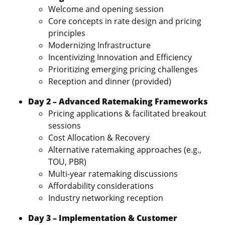
Welcome and opening session
Core concepts in rate design and pricing
principles
Modernizing Infrastructure
Incentivizing Innovation and Efficiency
Prioritizing emerging pricing challenges
Reception and dinner (provided)
Day 2 – Advanced Ratemaking Frameworks
Pricing applications & facilitated breakout
sessions
Cost Allocation & Recovery
Alternative ratemaking approaches (e.g.,
TOU, PBR)
Multi‑year ratemaking discussions
Affordability considerations
Industry networking reception
Day 3 – Implementation & Customer