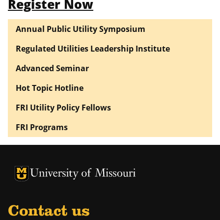
Register Now
Annual Public Utility Symposium
Regulated Utilities Leadership Institute
Advanced Seminar
Hot Topic Hotline
FRI Utility Policy Fellows
FRI Programs
University of Missouri Homepage
University of Missouri Homepage
Contact us