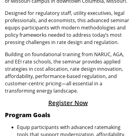
of Missouri campus in downtown Columbia, Missouri.
Designed for regulatory staff, utility executives, legal
professionals, and economists, this advanced seminar
equips participants with modern methodologies and
policy frameworks needed to address today’s most
pressing challenges in rate design and regulation.
Building on foundational training from NARUC, AGA,
and EEI rate schools, the seminar provides applied
strategies in cost allocation, rate design innovation,
affordability, performance‑based regulation, and
customer‑centric pricing—all essential in a
transforming energy landscape.
Register Now
Program Goals
Equip participants with advanced ratemaking
tools that support modernization, affordability,