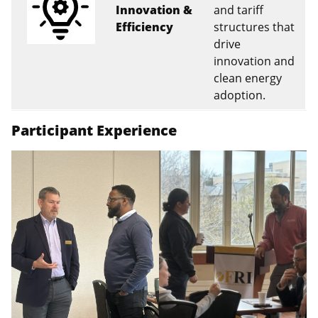
Innovation &
and tariff
Efficiency
structures that
drive
innovation and
clean energy
adoption.
Participant Experience