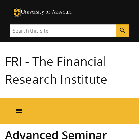
University of Missouri Homepage
University of Missouri Homepage
Search
search
FRI - The Financial
Research Institute
menu
Advanced Seminar