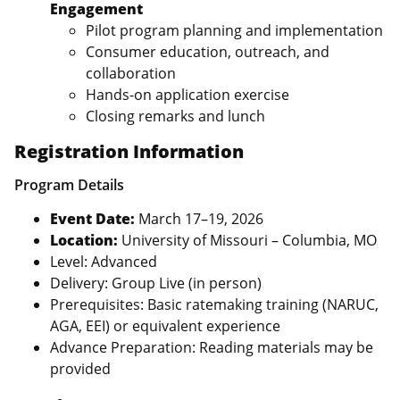
Engagement
Pilot program planning and implementation
Consumer education, outreach, and
collaboration
Hands‑on application exercise
Closing remarks and lunch
Registration Information
Program Details
Event Date:
March 17–19, 2026
Location:
University of Missouri – Columbia, MO
Level: Advanced
Delivery: Group Live (in person)
Prerequisites: Basic ratemaking training (NARUC,
AGA, EEI) or equivalent experience
Advance Preparation: Reading materials may be
provided