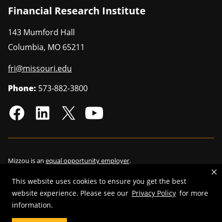
Financial Research Institute
143 Mumford Hall
Columbia
,
MO
65211
fri@missouri.edu
Phone:
573-882-3800
Mizzou is an
equal opportunity employer
.
This website uses cookies to ensure you get the best
website experience. Please see our
Privacy Policy
for more
©
information.
2026
—
Curators of the University of Missouri
. All rights reserved.
Restrictions on Use of University Marks, Identifiers and Content
.