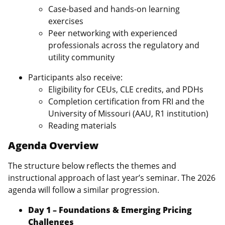
Case‑based and hands‑on learning
exercises
Peer networking with experienced
professionals across the regulatory and
utility community
Participants also receive:
Eligibility for CEUs, CLE credits, and PDHs
Completion certification from FRI and the
University of Missouri (AAU, R1 institution)
Reading materials
Agenda Overview
The structure below reflects the themes and
instructional approach of last year’s seminar. The 2026
agenda will follow a similar progression.
Day 1 – Foundations & Emerging Pricing
Challenges