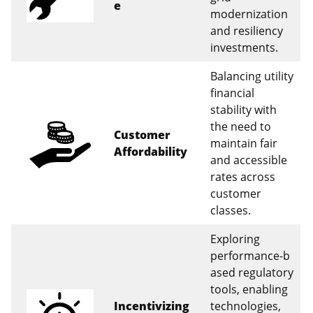
e
modernization
and resiliency
investments.
Balancing utility
financial
stability with
the need to
Customer
maintain fair
Affordability
and accessible
rates across
customer
classes.
Exploring
performance‑b
ased regulatory
tools, enabling
Incentivizing
technologies,