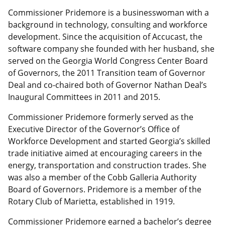
Commissioner Pridemore is a businesswoman with a
background in technology, consulting and workforce
development. Since the acquisition of Accucast, the
software company she founded with her husband, she
served on the Georgia World Congress Center Board
of Governors, the 2011 Transition team of Governor
Deal and co-chaired both of Governor Nathan Deal’s
Inaugural Committees in 2011 and 2015.
Commissioner Pridemore formerly served as the
Executive Director of the Governor’s Office of
Workforce Development and started Georgia’s skilled
trade initiative aimed at encouraging careers in the
energy, transportation and construction trades. She
was also a member of the Cobb Galleria Authority
Board of Governors. Pridemore is a member of the
Rotary Club of Marietta, established in 1919.
Commissioner Pridemore earned a bachelor’s degree