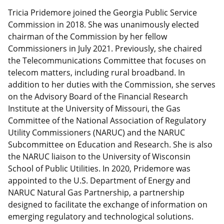
Tricia Pridemore joined the Georgia Public Service
Commission in 2018. She was unanimously elected
chairman of the Commission by her fellow
Commissioners in July 2021. Previously, she chaired
the Telecommunications Committee that focuses on
telecom matters, including rural broadband. In
addition to her duties with the Commission, she serves
on the Advisory Board of the Financial Research
Institute at the University of Missouri, the Gas
Committee of the National Association of Regulatory
Utility Commissioners (NARUC) and the NARUC
Subcommittee on Education and Research. She is also
the NARUC liaison to the University of Wisconsin
School of Public Utilities. In 2020, Pridemore was
appointed to the U.S. Department of Energy and
NARUC Natural Gas Partnership, a partnership
designed to facilitate the exchange of information on
emerging regulatory and technological solutions.