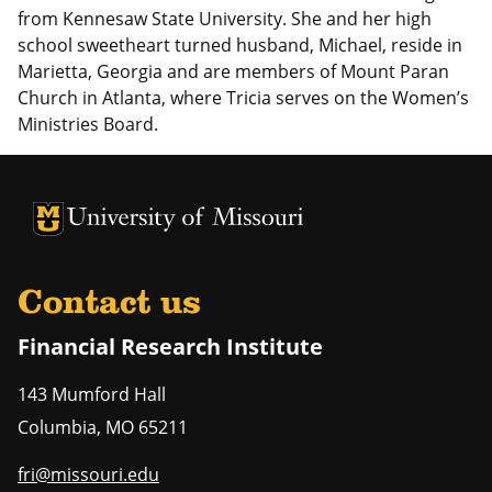
from Kennesaw State University. She and her high
school sweetheart turned husband, Michael, reside in
Marietta, Georgia and are members of Mount Paran
Church in Atlanta, where Tricia serves on the Women’s
Ministries Board.
University of Missouri Homepage
University of Missouri Homepage
Contact us
Financial Research Institute
143 Mumford Hall
Columbia
,
MO
65211
fri@missouri.edu