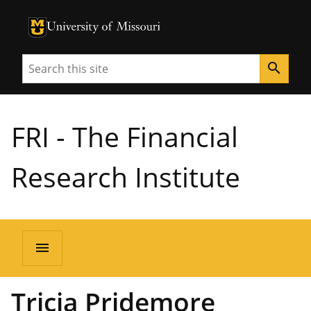
University of Missouri Homepage
University of Missouri Homepage
Search
search
FRI - The Financial
Research Institute
menu
Tricia Pridemore