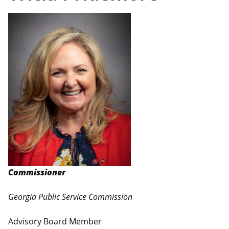
Commissioner
Georgia Public Service Commission
Advisory Board Member