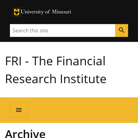
University of Missouri Homepage
University of Missouri Homepage
Search
search
FRI - The Financial
Research Institute
menu
Archive