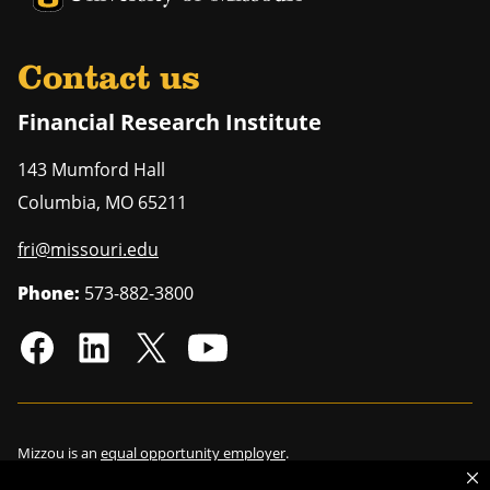
Contact us
Financial Research Institute
143 Mumford Hall
Columbia
,
MO
65211
fri@missouri.edu
Phone:
573-882-3800
Mizzou is an
equal opportunity employer
.