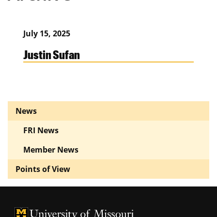
July 15, 2025
Justin Sufan
News
FRI News
Member News
Points of View
University of Missouri Homepage
University of Missouri Homepage