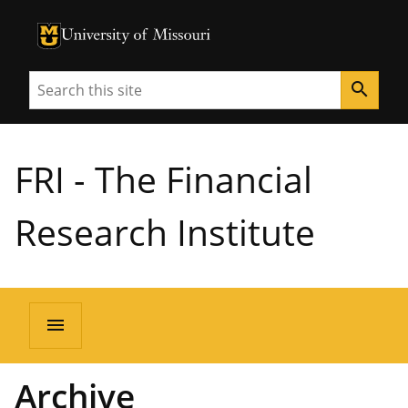
University of Missouri Homepage
University of Missouri Homepage
Search
search
FRI - The Financial
Research Institute
menu
Archive