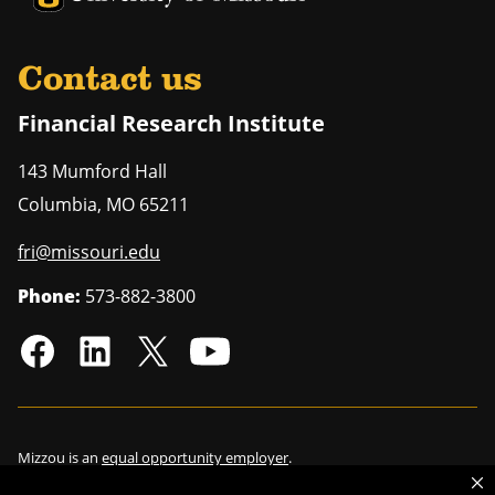
Contact us
Financial Research Institute
143 Mumford Hall
Columbia
,
MO
65211
fri@missouri.edu
Phone:
573-882-3800
Mizzou is an
equal opportunity employer
.