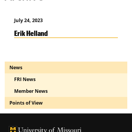
July 24, 2023
Erik Helland
News
FRI News
Member News
Points of View
University of Missouri Homepage
University of Missouri Homepage