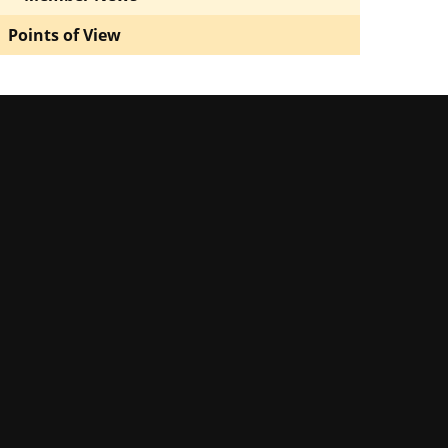
Points of View