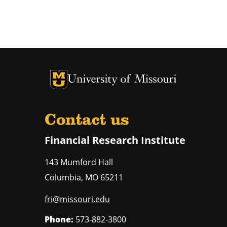
University of Missouri Homepage
University of Missouri Homepage
Contact us
Financial Research Institute
143 Mumford Hall
Columbia
,
MO
65211
fri@missouri.edu
Phone:
573-882-3800