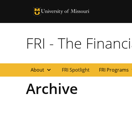
University of Missouri Homepage
University of Missouri Homepage
FRI - The Financi
expand_more
exp
About
FRI Spotlight
FRI Programs
Archive