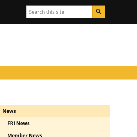
Search
search
News
FRI News
Member News