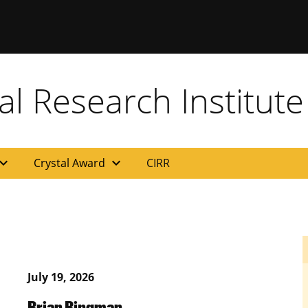
al Research Institute
and_more
expand_more
Crystal Award
CIRR
July 19, 2026
Brian Bingman