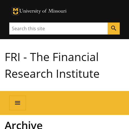
University of Missouri Homepage
University of Missouri Homepage
Search
search
FRI - The Financial
Research Institute
menu
Archive