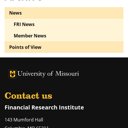
News
FRI News
Member News
Points of View
University of Missouri Homepage
University of Missouri Homepage
Contact us
Financial Research Institute
143 Mumford Hall