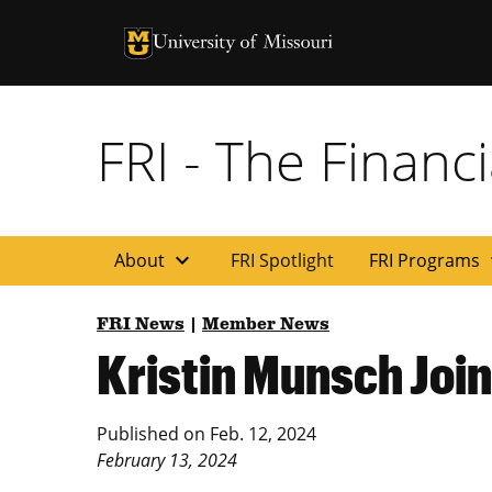
University of Missouri Homepage
University of Missouri Homepage
FRI - The Financi
expand_more
exp
About
FRI Spotlight
FRI Programs
FRI News
|
Member News
Kristin Munsch Joi
Published on
Feb. 12, 2024
February 13, 2024