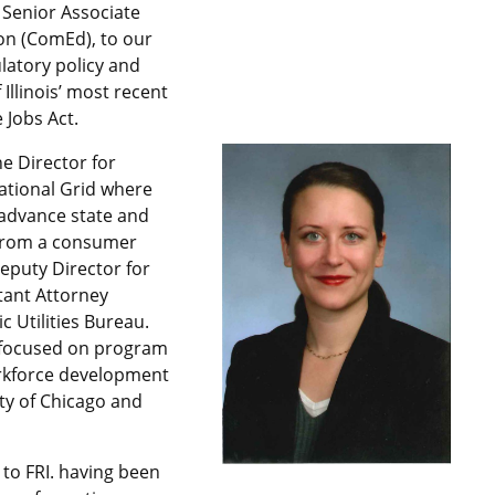
 Senior Associate
n (ComEd), to our
latory policy and
 Illinois’ most recent
 Jobs Act.
e Director for
ational Grid where
 advance state and
from a consumer
eputy Director for
stant Attorney
ic Utilities Bureau.
y focused on program
rkforce development
ty of Chicago and
 to FRI. having been