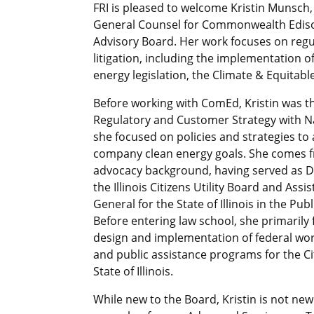
FRI is pleased to welcome Kristin Munsch,
General Counsel for Commonwealth Ediso
Advisory Board. Her work focuses on regu
litigation, including the implementation of
energy legislation, the Climate & Equitable
Before working with ComEd, Kristin was th
Regulatory and Customer Strategy with N
she focused on policies and strategies to
company clean energy goals. She comes 
advocacy background, having served as D
the Illinois Citizens Utility Board and Assi
General for the State of Illinois in the Publ
Before entering law school, she primaril
design and implementation of federal wo
and public assistance programs for the Ci
State of Illinois.
While new to the Board, Kristin is not new