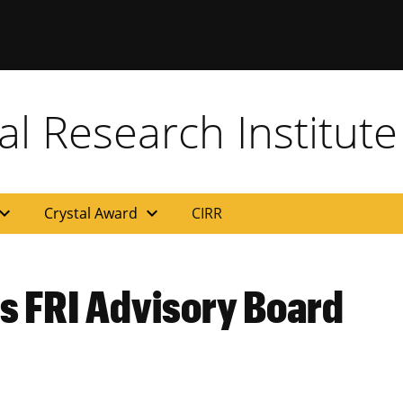
al Research Institute
and_more
expand_more
Crystal Award
CIRR
ns FRI Advisory Board