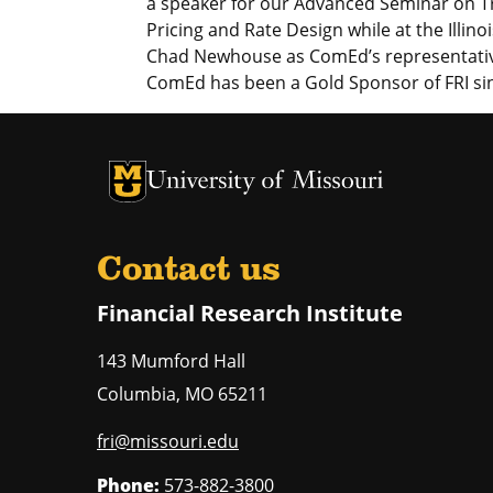
a speaker for our Advanced Seminar on 
Pricing and Rate Design while at the Illin
Chad Newhouse as ComEd’s representativ
ComEd has been a Gold Sponsor of FRI si
University of Missouri Homepage
University of Missouri Homepage
Contact us
Financial Research Institute
143 Mumford Hall
Columbia
,
MO
65211
fri@missouri.edu
Phone:
573-882-3800