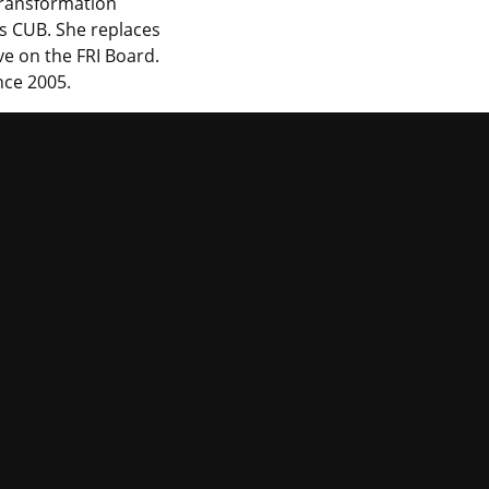
Transformation
ois CUB. She replaces
e on the FRI Board.
nce 2005.