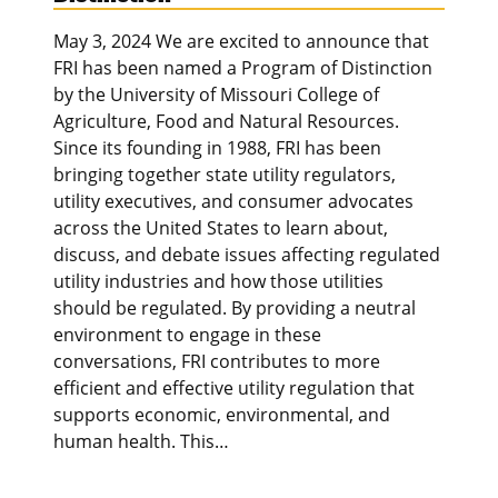
May 3, 2024 We are excited to announce that
FRI has been named a Program of Distinction
by the University of Missouri College of
Agriculture, Food and Natural Resources.
Since its founding in 1988, FRI has been
bringing together state utility regulators,
utility executives, and consumer advocates
across the United States to learn about,
discuss, and debate issues affecting regulated
utility industries and how those utilities
should be regulated. By providing a neutral
environment to engage in these
conversations, FRI contributes to more
efficient and effective utility regulation that
supports economic, environmental, and
human health. This…