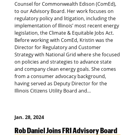
Counsel for Commonwealth Edison (ComEd),
to our Advisory Board. Her work focuses on
regulatory policy and litigation, including the
implementation of Illinois’ most recent energy
legislation, the Climate & Equitable Jobs Act.
Before working with ComEd, Kristin was the
Director for Regulatory and Customer
Strategy with National Grid where she focused
on policies and strategies to advance state
and company clean energy goals. She comes
from a consumer advocacy background,
having served as Deputy Director for the
Illinois Citizens Utility Board and…
Jan. 28, 2024
Rob Daniel Joins FRI Advisory Board