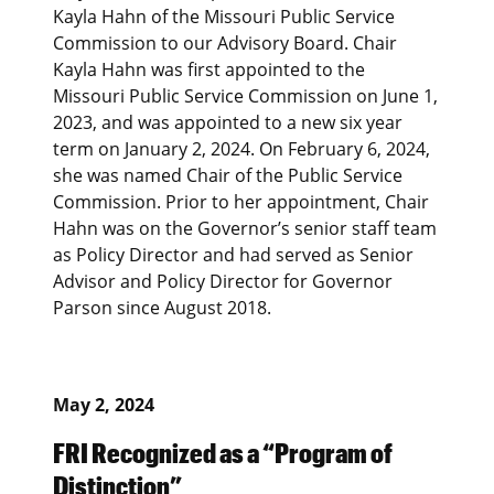
Kayla Hahn of the Missouri Public Service
Commission to our Advisory Board. Chair
Kayla Hahn was first appointed to the
Missouri Public Service Commission on June 1,
2023, and was appointed to a new six year
term on January 2, 2024. On February 6, 2024,
she was named Chair of the Public Service
Commission. Prior to her appointment, Chair
Hahn was on the Governor’s senior staff team
as Policy Director and had served as Senior
Advisor and Policy Director for Governor
Parson since August 2018.
May 2, 2024
FRI Recognized as a “Program of
Distinction”