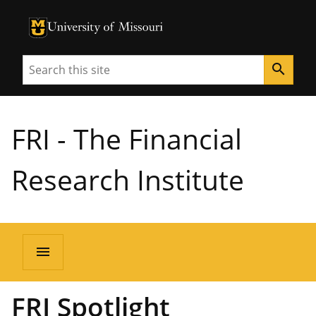
University of Missouri Homepage
University of Missouri Homepage
Search
search
FRI - The Financial
Research Institute
menu
FRI Spotlight