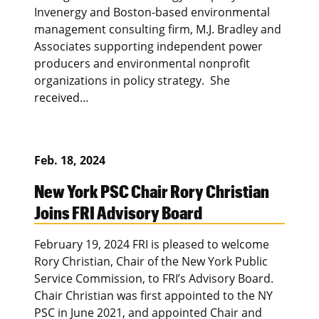
Invenergy and Boston-based environmental
management consulting firm, M.J. Bradley and
Associates supporting independent power
producers and environmental nonprofit
organizations in policy strategy. She
received…
Feb. 18, 2024
New York PSC Chair Rory Christian
Joins FRI Advisory Board
February 19, 2024 FRI is pleased to welcome
Rory Christian, Chair of the New York Public
Service Commission, to FRI’s Advisory Board.
Chair Christian was first appointed to the NY
PSC in June 2021, and appointed Chair and