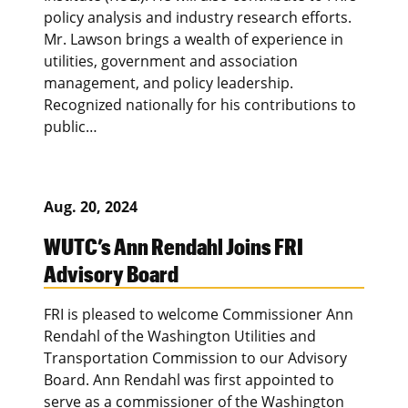
policy analysis and industry research efforts.
Mr. Lawson brings a wealth of experience in
utilities, government and association
management, and policy leadership.
Recognized nationally for his contributions to
public…
Aug. 20, 2024
WUTC’s Ann Rendahl Joins FRI
Advisory Board
FRI is pleased to welcome Commissioner Ann
Rendahl of the Washington Utilities and
Transportation Commission to our Advisory
Board. Ann Rendahl was first appointed to
serve as a commissioner of the Washington