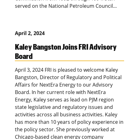
served on the National Petroleum Council…
April 2, 2024
Kaley Bangston Joins FRI Advisory
Board
April 3, 2024 FRI is pleased to welcome Kaley
Bangston, Director of Regulatory and Political
Affairs for NextEra Energy to our Advisory
Board. In her current role with NextEra
Energy, Kaley serves as lead on PJM region
state legislative and regulatory issues and
activities across all business activities. Kaley
has more than 10 years of policy experience in
the policy sector. She previously worked at
Chicago-based clean energy company