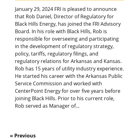
January 29, 2024 FRI is pleased to announce
that Rob Daniel, Director of Regulatory for
Black Hills Energy, has joined the FRI Advisory
Board. In his role with Black Hills, Rob is
responsible for overseeing and participating
in the development of regulatory strategy,
policy, tariffs, regulatory filings, and
regulatory relations for Arkansas and Kansas.
Rob has 15 years of utility industry experience.
He started his career with the Arkansas Public
Service Commission and worked with
CenterPoint Energy for over five years before
joining Black Hills. Prior to his current role,
Rob served as Manager of…
« Previous