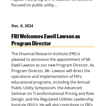
focused on public utility…
Dec. 8, 2024
FRI Welcomes Ewell Lawson as
Program Director
The Financial Research Institute (FRI) is
pleased to announce the appointment of Mr.
Ewell Lawson as our new Program Director. As
Program Director, Mr. Lawson will direct the
operations and implementation of FRI’s
educational programs, including the Annual
Public Utility Symposium, the Advanced
Seminar on Transformational Pricing and Rate
Design, and the Regulated Utilities Leadership
Institute (RULI). He will also contribute to FRI’s