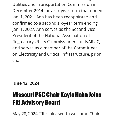
Utilities and Transportation Commission in
December 2014 for a six-year term that ended
Jan. 1, 2021. Ann has been reappointed and
confirmed to a second six-year term ending
Jan. 1, 2027. Ann serves as the Second Vice
President of the National Association of
Regulatory Utility Commissioners, or NARUC,
and serves as a member of the Committees
on Electricity and Critical Infrastructure, prior
chair…
June 12, 2024
Missouri PSC Chair Kayla Hahn Joins
FRI Advisory Board
May 28, 2024 FRI is pleased to welcome Chair