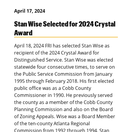
April 17, 2024
Stan Wise Selected for 2024 Crystal
Award
April 18, 2024 FRI has selected Stan Wise as
recipient of the 2024 Crystal Award for
Distinguished Service. Stan Wise was elected
statewide four consecutive times, to serve on
the Public Service Commission from January
1995 through February 2018. His first elected
public office was as a Cobb County
Commissioner in 1990. He previously served
the county as a member of the Cobb County
Planning Commission and also on the Board
of Zoning Appeals. Wise was a Board Member
of the ten-county Atlanta Regional
Commission from 1992 through 1994. Stan