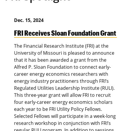
Dec. 15, 2024
FRI Receives Sloan Foundation Grant
The Financial Research Institute (FRI) at the
University of Missouri is pleased to announce
that it has been awarded a grant from the
Alfred P. Sloan Foundation to connect early-
career energy economics researchers with
energy industry practitioners through FRI’s
Regulated Utilities Leadership Institute (RULI).
This three-year grant will allow FRI to recruit
four early-career energy economics scholars
each year to be FRI Utility Policy Fellows.
Selected Fellows will participate in a week-long
research workshop in conjunction with FRI’s
regular RULI program. In addition to sessions