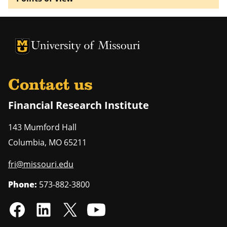
University of Missouri Homepage
University of Missouri Homepage
Contact us
Financial Research Institute
143 Mumford Hall
Columbia
,
MO
65211
fri@missouri.edu
Phone:
573-882-3800