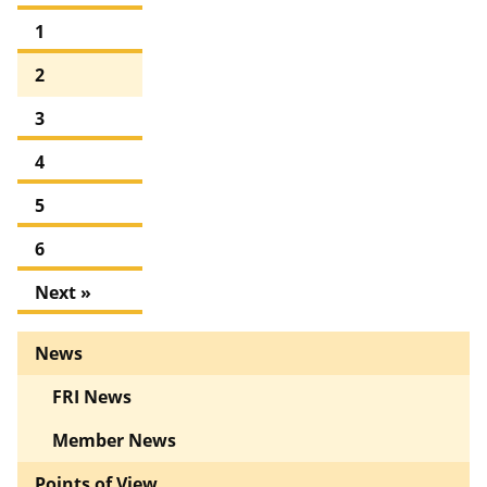
1
2
3
4
5
6
Next »
News
FRI News
Member News
Points of View