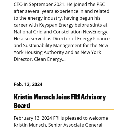
CEO in September 2021. He joined the PSC
after several years experience in and related
to the energy industry, having begun his
career with Keyspan Energy before stints at
National Grid and Constellation NewEnergy.
He also served as Director of Energy Finance
and Sustainability Management for the New
York Housing Authority and as New York
Director, Clean Energy…
Feb. 12, 2024
Kristin Munsch Joins FRI Advisory
Board
February 13, 2024 FRI is pleased to welcome
Kristin Munsch, Senior Associate General