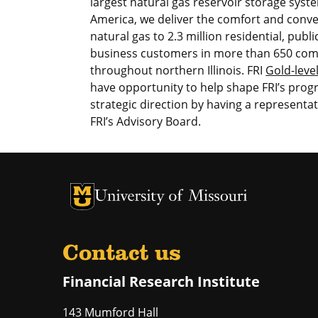
largest natural gas reservoir storage syst
America, we deliver the comfort and conve
natural gas to 2.3 million residential, publ
business customers in more than 650 co
throughout northern Illinois. FRI
Gold-leve
have opportunity to help shape FRI’s pro
strategic direction by having a representa
FRI’s Advisory Board.
University of Missouri Homepage
University of Missouri Homepage
Contact us
Financial Research Institute
143 Mumford Hall