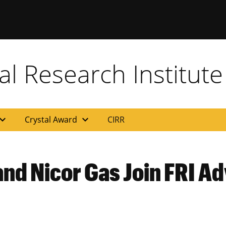
al Research Institute
and_more
expand_more
Crystal Award
CIRR
nd Nicor Gas Join FRI A