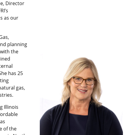
e, Director
RI’s
s as our
 Gas,
 and planning
 with the
oined
ternal
 She has 25
ting
natural gas,
tries.
 Illinois
fordable
gas
e of the