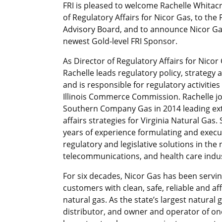
FRI is pleased to welcome Rachelle Whitacr
of Regulatory Affairs for Nicor Gas, to the F
Advisory Board, and to announce Nicor Ga
newest Gold-level FRI Sponsor.
As Director of Regulatory Affairs for Nicor
Rachelle leads regulatory policy, strategy
and is responsible for regulatory activities
Illinois Commerce Commission. Rachelle j
Southern Company Gas in 2014 leading ex
affairs strategies for Virginia Natural Gas.
years of experience formulating and execu
regulatory and legislative solutions in the 
telecommunications, and health care indus
For six decades, Nicor Gas has been serving
customers with clean, safe, reliable and af
natural gas. As the state’s largest natural 
distributor, and owner and operator of on