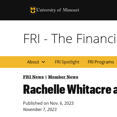
University of Missouri Homepage
University of Missouri Homepage
FRI - The Financi
expand_more
exp
About
FRI Spotlight
FRI Programs
FRI News
|
Member News
Rachelle Whitacre a
Published on
Nov. 6, 2023
November 7, 2023