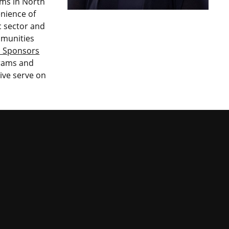
ems in North
nience of
ic sector and
mmunities
l Sponsors
grams and
tive serve on