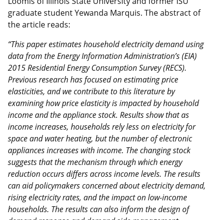
Loomis of Illinois State University and former ISU
graduate student Yewanda Marquis. The abstract of
the article reads:
“This paper estimates household electricity demand using
data from the Energy Information Administration’s (EIA)
2015 Residential Energy Consumption Survey (RECS).
Previous research has focused on estimating price
elasticities, and we contribute to this literature by
examining how price elasticity is impacted by household
income and the appliance stock. Results show that as
income increases, households rely less on electricity for
space and water heating, but the number of electronic
appliances increases with income. The changing stock
suggests that the mechanism through which energy
reduction occurs differs across income levels. The results
can aid policymakers concerned about electricity demand,
rising electricity rates, and the impact on low-income
households. The results can also inform the design of