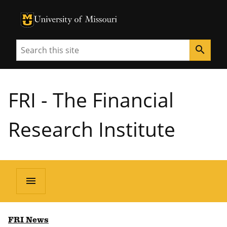
University of Missouri Homepage
University of Missouri Homepage
Search
search
FRI - The Financial
Research Institute
menu
FRI News