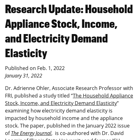
Research Update: Household
Appliance Stock, Income,
and Electricity Demand
Elasticity
Published on
Feb. 1, 2022
January 31, 2022
Dr. Adrienne Ohler, Associate Research Professor with
FRI, published a study titled “
The Household Appliance
Stock, Income, and Electricity Demand Elasticity
”
examining
how electricity demand elasticity is
impacted by household income and the appliance
stock
. The paper, published in the January 2022 issue
of
The Energy Journal
, is co-authored with Dr. David