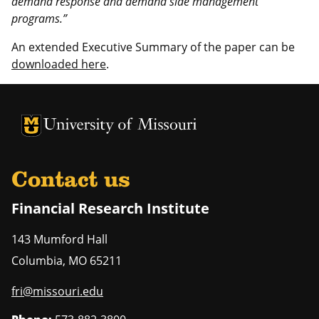
demand response and demand side management
programs.”
An extended Executive Summary of the paper can be
downloaded here
.
University of Missouri Homepage
University of Missouri Homepage
Contact us
Financial Research Institute
143 Mumford Hall
Columbia
,
MO
65211
fri@missouri.edu