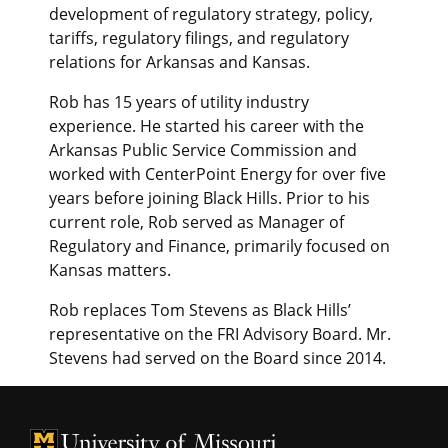
development of regulatory strategy, policy,
tariffs, regulatory filings, and regulatory
relations for Arkansas and Kansas.
Rob has 15 years of utility industry
experience. He started his career with the
Arkansas Public Service Commission and
worked with CenterPoint Energy for over five
years before joining Black Hills. Prior to his
current role, Rob served as Manager of
Regulatory and Finance, primarily focused on
Kansas matters.
Rob replaces Tom Stevens as Black Hills’
representative on the FRI Advisory Board. Mr.
Stevens had served on the Board since 2014.
University of Missouri Homepage
University of Missouri Homepage