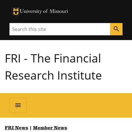
University of Missouri Homepage
University of Missouri Homepage
Search
search
FRI - The Financial
Research Institute
menu
FRI News
|
Member News