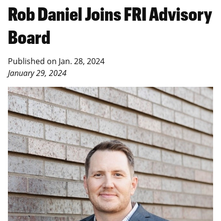
Rob Daniel Joins FRI Advisory
Board
Published on
Jan. 28, 2024
January 29, 2024