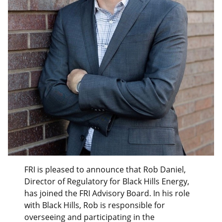
FRI is pleased to announce that Rob Daniel,
Director of Regulatory for Black Hills Energy,
has joined the FRI Advisory Board. In his role
with Black Hills, Rob is responsible for
overseeing and participating in the