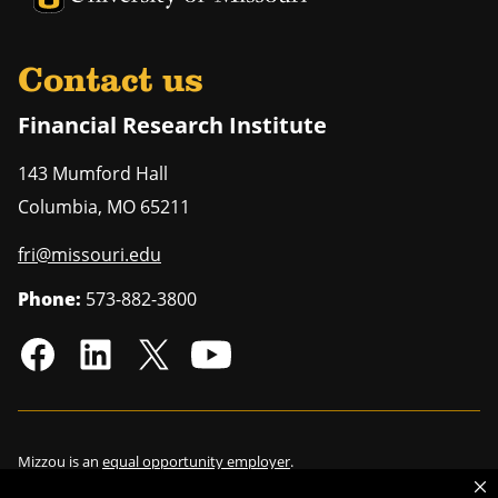
Contact us
Financial Research Institute
143 Mumford Hall
Columbia
,
MO
65211
fri@missouri.edu
Phone:
573-882-3800
Mizzou is an
equal opportunity employer
.