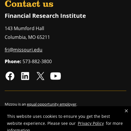
Contact us
Financial Research Institute
143 Mumford Hall
Columbia
,
MO
65211
fri@missouri.edu
Phone:
573-882-3800
Mizzou is an
equal opportunity employer
.
This website uses cookies to ensure you get the best
website experience. Please see our
Privacy Policy
for more
©
2026
—
Curators of the University of Missouri
. All rights reserved.
information.