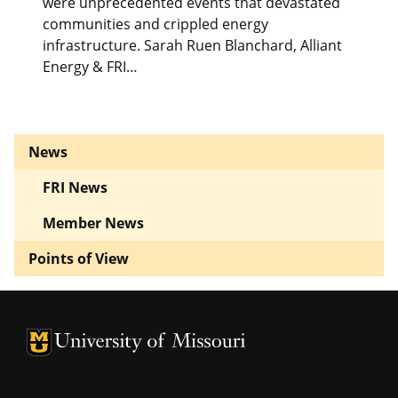
were unprecedented events that devastated
communities and crippled energy
infrastructure. Sarah Ruen Blanchard, Alliant
Energy & FRI…
News
FRI News
Member News
Points of View
University of Missouri Homepage
University of Missouri Homepage