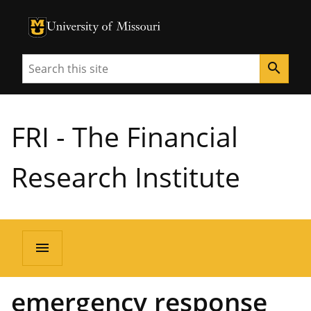
University of Missouri Homepage
University of Missouri Homepage
Search
search
FRI - The Financial
Research Institute
menu
emergency response