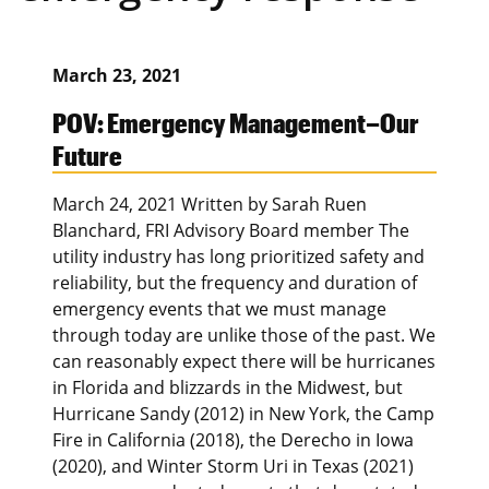
March 23, 2021
POV: Emergency Management–Our
Future
March 24, 2021 Written by Sarah Ruen
Blanchard, FRI Advisory Board member The
utility industry has long prioritized safety and
reliability, but the frequency and duration of
emergency events that we must manage
through today are unlike those of the past. We
can reasonably expect there will be hurricanes
in Florida and blizzards in the Midwest, but
Hurricane Sandy (2012) in New York, the Camp
Fire in California (2018), the Derecho in Iowa
(2020), and Winter Storm Uri in Texas (2021)