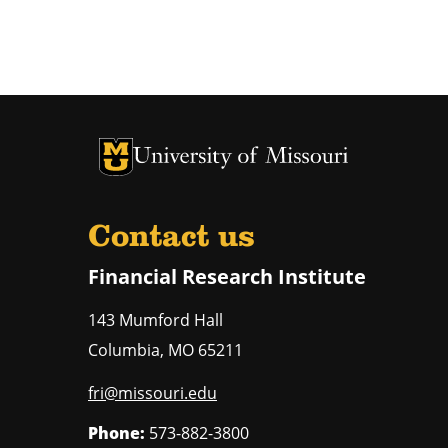
University of Missouri Homepage
University of Missouri Homepage
Contact us
Financial Research Institute
143 Mumford Hall
Columbia
,
MO
65211
fri@missouri.edu
Phone:
573-882-3800