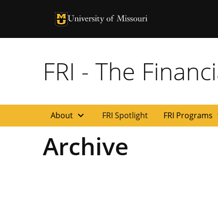
University of Missouri Homepage
University of Missouri Homepage
FRI - The Financi
expand_more
exp
About
FRI Spotlight
FRI Programs
Archive