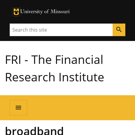
University of Missouri Homepage
University of Missouri Homepage
Search
search
FRI - The Financial
Research Institute
menu
broadband