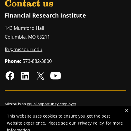
Contact us
Financial Research Institute
143 Mumford Hall
Columbia
,
MO
65211
fri@missouri.edu
Phone:
573-882-3800
Mizzou is an
equal opportunity employer
.
This website uses cookies to ensure you get the best
website experience. Please see our
Privacy Policy
for more
©
2026
—
Curators of the University of Missouri
. All rights reserved.
information.