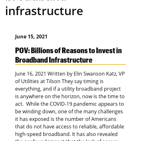
infrastructure
June 15, 2021
POV: Billions of Reasons to Invest in
Broadband Infrastructure
June 16, 2021 Written by Elin Swanson Katz, VP
of Utilities at Tilson They say timing is
everything, and if a utility broadband project
is anywhere on the horizon, now is the time to
act. While the COVID-19 pandemic appears to
be winding down, one of the many challenges
it has exposed is the number of Americans
that do not have access to reliable, affordable
high-speed broadband. It has also revealed