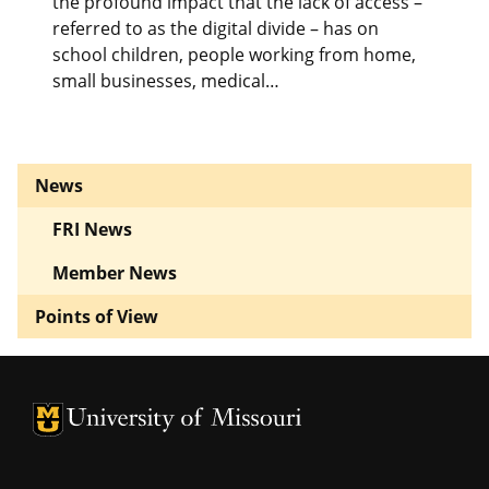
the profound impact that the lack of access –
referred to as the digital divide – has on
school children, people working from home,
small businesses, medical…
News
FRI News
Member News
Points of View
University of Missouri Homepage
University of Missouri Homepage